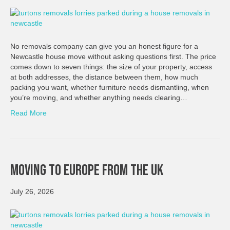
No removals company can give you an honest figure for a
Newcastle house move without asking questions first. The price
comes down to seven things: the size of your property, access
at both addresses, the distance between them, how much
packing you want, whether furniture needs dismantling, when
you’re moving, and whether anything needs clearing…
Read More
Moving To Europe From The UK
July 26, 2026