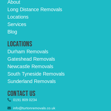
About
Long Distance Removals
Locations
Services
Blog
Locations
Durham Removals
Gateshead Removals
Newcastle Removals
South Tyneside Removals
Sunderland Removals
Contact Us
0191 809 0234
info@turtonremovals.co.uk