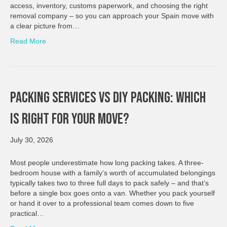
access, inventory, customs paperwork, and choosing the right
removal company – so you can approach your Spain move with
a clear picture from…
Read More
Packing Services Vs DIY Packing: Which
Is Right For Your Move?
July 30, 2026
Most people underestimate how long packing takes. A three-
bedroom house with a family’s worth of accumulated belongings
typically takes two to three full days to pack safely – and that’s
before a single box goes onto a van. Whether you pack yourself
or hand it over to a professional team comes down to five
practical…