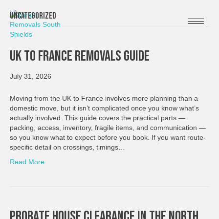
Uncategorized
UK To France Removals Guide
July 31, 2026
Moving from the UK to France involves more planning than a
domestic move, but it isn’t complicated once you know what’s
actually involved. This guide covers the practical parts —
packing, access, inventory, fragile items, and communication —
so you know what to expect before you book. If you want route-
specific detail on crossings, timings…
Read More
Probate House Clearance In The North