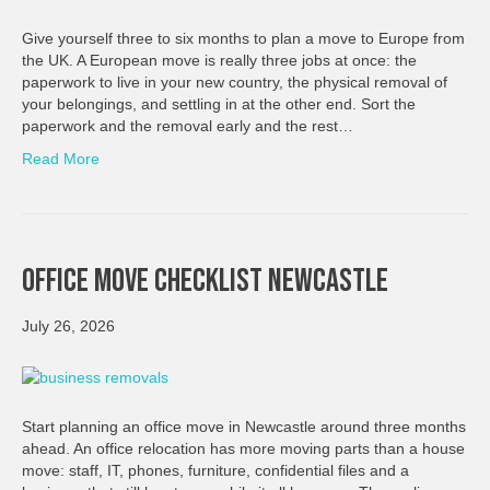
Give yourself three to six months to plan a move to Europe from
the UK. A European move is really three jobs at once: the
paperwork to live in your new country, the physical removal of
your belongings, and settling in at the other end. Sort the
paperwork and the removal early and the rest…
Read More
Office Move Checklist Newcastle
July 26, 2026
Start planning an office move in Newcastle around three months
ahead. An office relocation has more moving parts than a house
move: staff, IT, phones, furniture, confidential files and a