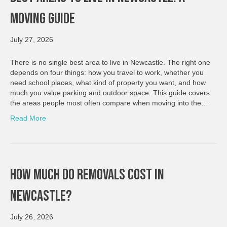
Moving Guide
July 27, 2026
There is no single best area to live in Newcastle. The right one
depends on four things: how you travel to work, whether you
need school places, what kind of property you want, and how
much you value parking and outdoor space. This guide covers
the areas people most often compare when moving into the…
Read More
How Much Do Removals Cost In
Newcastle?
July 26, 2026