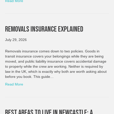
Read More
Removals Insurance Explained
July 29, 2026
Removals insurance comes down to two policies. Goods in
transit insurance covers your belongings while they are being
moved, and public liability insurance covers accidental damage
to property while the crew are working. Neither is required by
law in the UK, which is exactly why both are worth asking about
before you book. This guide…
Read More
Best Areas To Live In Newcastle: A