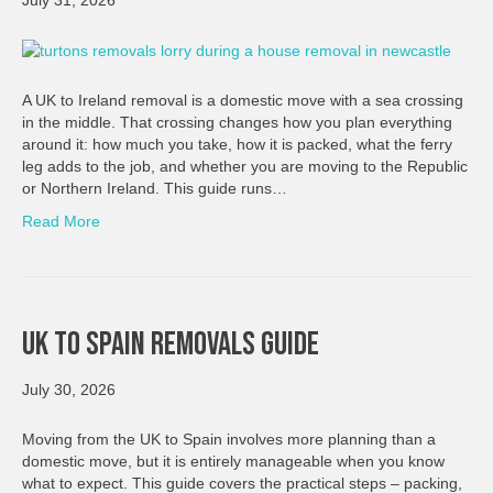
July 31, 2026
A UK to Ireland removal is a domestic move with a sea crossing
in the middle. That crossing changes how you plan everything
around it: how much you take, how it is packed, what the ferry
leg adds to the job, and whether you are moving to the Republic
or Northern Ireland. This guide runs…
Read More
UK To Spain Removals Guide
July 30, 2026
Moving from the UK to Spain involves more planning than a
domestic move, but it is entirely manageable when you know
what to expect. This guide covers the practical steps – packing,