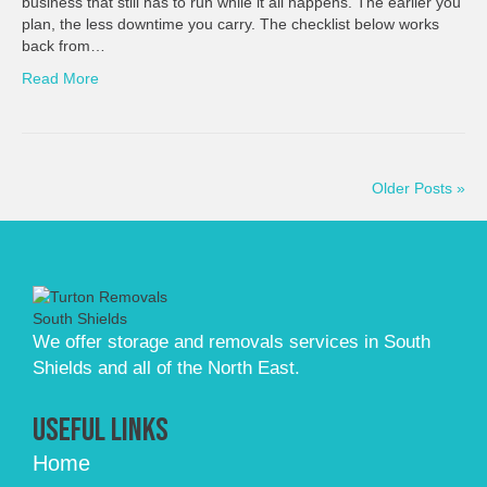
business that still has to run while it all happens. The earlier you
plan, the less downtime you carry. The checklist below works
back from…
Read More
Older Posts »
We offer storage and removals services in South
Shields and all of the North East.
Useful Links
Home