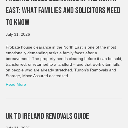
East: What Families And Solicitors Need
To Know
July 31, 2026
Probate house clearance in the North East is one of the most
emotionally demanding tasks a family faces after a
bereavement. The property needs clearing before it can be sold,
transferred, or returned to a landlord – and that work often falls
on people who are already stretched. Turton’s Removals and
Storage, Move Assured accredited…
Read More
UK To Ireland Removals Guide