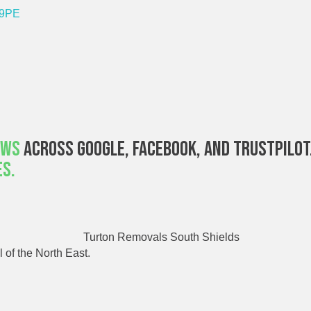
 9PE
ews
Across Google, Facebook, And Trustpilot
es.
 of the North East.