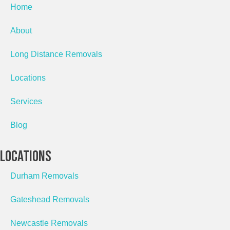
Home
About
Long Distance Removals
Locations
Services
Blog
Locations
Durham Removals
Gateshead Removals
Newcastle Removals