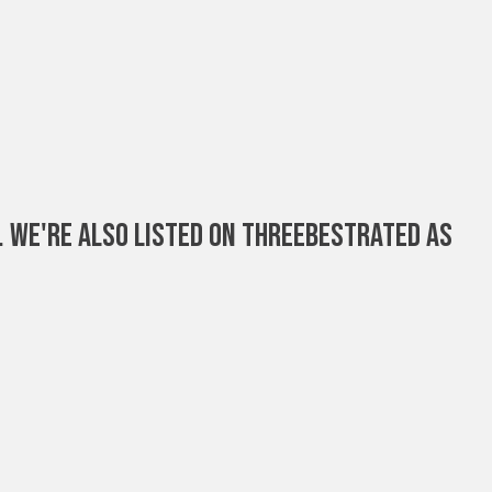
. We're Also Listed On ThreeBestRated As