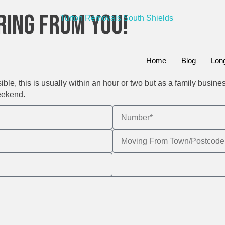
ring From You!
Home
Blog
Lon
le, this is usually within an hour or two but as a family busine
eekend.