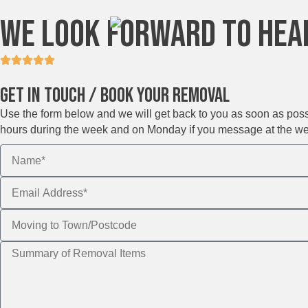
We Look Forward To Hea
Get In Touch / Book Your Removal
Use the form below and we will get back to you as soon as possib
hours during the week and on Monday if you message at the w