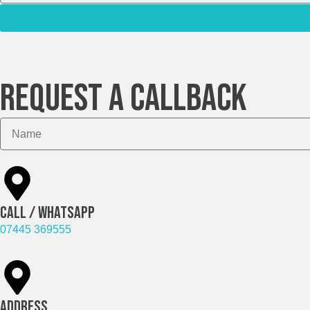
Request A Callback
Call / Whatsapp
07445 369555
Address