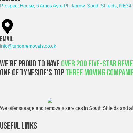
Prospect House, 6 Amos Ayre Pl, Jarrow, South Shields, NE34
Email
info@turtonremovals.co.uk
We're Proud To Have
Over 200 Five-Star Revi
One Of Tyneside’s Top
Three Moving Compani
We offer storage and removals services in South Shields and all
Useful Links