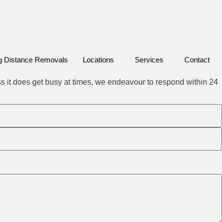
g Distance Removals
Locations
Services
Contact
ss it does get busy at times, we endeavour to respond within 24