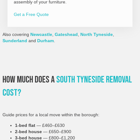
assembly of your furniture.
Get a Free Quote
Also covering
Newcastle
,
Gateshead
,
North Tyneside
,
Sunderland
and
Durham
.
How Much Does A
South Tyneside Removal
Cost?
Guide prices for a local move within the borough:
1-bed flat
— £460–£630
2-bed house
— £650–£900
3-bed house
— £800–£1,200