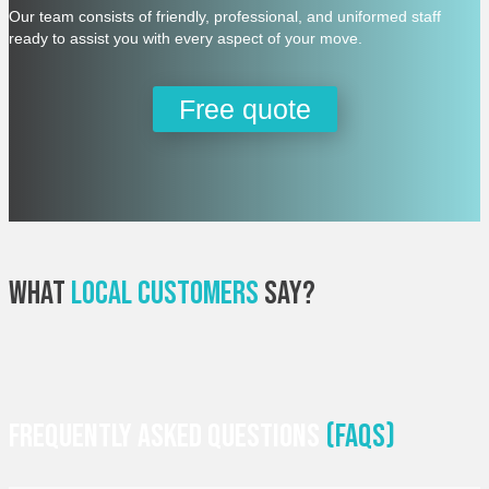
Our team consists of friendly, professional, and uniformed staff
ready to assist you with every aspect of your move.
Free quote
What
Local Customers
Say?
Frequently Asked Questions
(faqs)