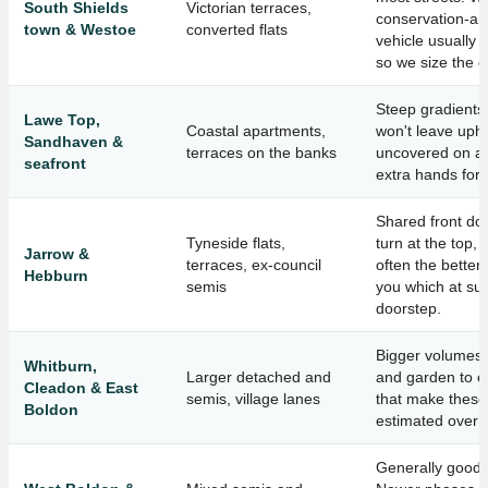
South Shields
Victorian terraces,
conservation-ar
town & Westoe
converted flats
vehicle usually 
so we size the c
Steep gradients
Lawe Top,
Coastal apartments,
won't leave uph
Sandhaven &
terraces on the banks
uncovered on a 
seafront
extra hands for 
Shared front doo
Tyneside flats,
turn at the top,
Jarrow &
terraces, ex-council
often the better 
Hebburn
semis
you which at sur
doorstep.
Bigger volumes a
Whitburn,
Larger detached and
and garden to c
Cleadon & East
semis, village lanes
that make these
Boldon
estimated over 
Generally good 