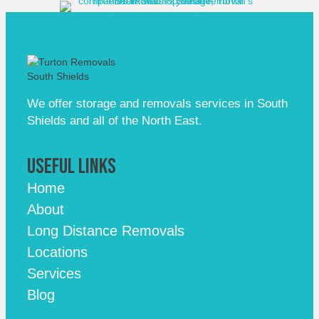
We offer storage and removals services in South
Shields and all of the North East.
Useful Links
Home
About
Long Distance Removals
Locations
Services
Blog