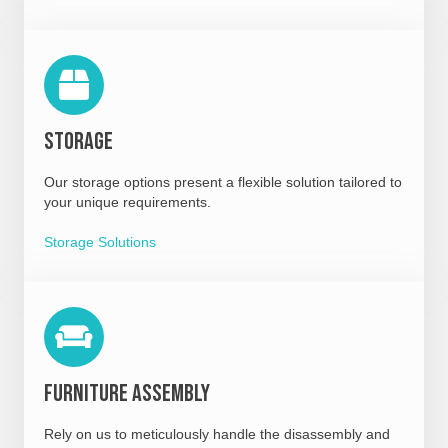
Storage
Our storage options present a flexible solution tailored to
your unique requirements.
Storage Solutions
Furniture Assembly
Rely on us to meticulously handle the disassembly and