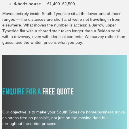
4-bed+ house
— £1,400–£2,500+
Moves entirely inside South Tyneside sit at the lower end of these
ranges — the distances are short and we're not travelling in from
elsewhere. What moves the number is access: a Jarrow upper
Tyneside flat with a shared stair takes longer than a Boldon semi
with a driveway, even with identical contents. We survey rather than
guess, and the written price is what you pay.
Enquire For A
Free Quote
Our objective is to make your South Tyneside home/business move
as stress-free as possible, not just on the moving date but
throughout the entire process.