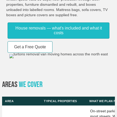
properties, furniture dismantled and rebuilt, and boxes
unloaded into labelled rooms. Mattress bags, sofa covers, TV
boxes and picture covers are supplied free.
House removals — what's included and what it
costs
Get a Free Quote
Areas
We Cover
AREA
TYPICAL PROPERTIES
WHAT WE PLAN F
On-street parki
most streets. We