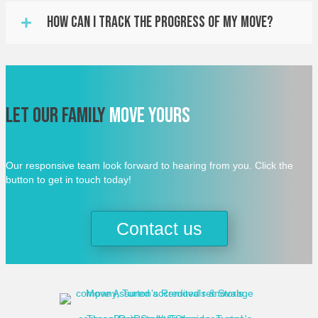
How Can I Track The Progress Of My Move?
Let Our Family
Move Yours
Our responsive team look forward to hearing from you. Click the
button to get in touch today!
Contact us