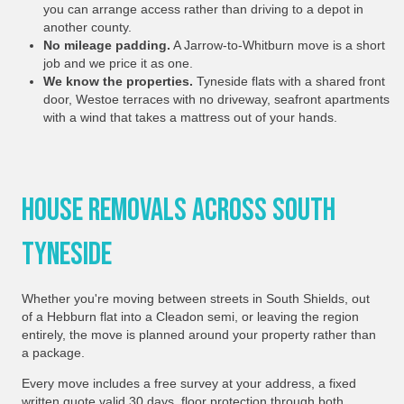
you can arrange access rather than driving to a depot in
another county.
No mileage padding.
A Jarrow-to-Whitburn move is a short
job and we price it as one.
We know the properties.
Tyneside flats with a shared front
door, Westoe terraces with no driveway, seafront apartments
with a wind that takes a mattress out of your hands.
House Removals Across South
Tyneside
Whether you're moving between streets in South Shields, out
of a Hebburn flat into a Cleadon semi, or leaving the region
entirely, the move is planned around your property rather than
a package.
Every move includes a free survey at your address, a fixed
written quote valid 30 days, floor protection through both