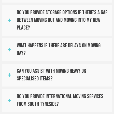
Do You Provide Storage Options If There's A Gap
Between Moving Out And Moving Into My New
Place?
What Happens If There Are Delays On Moving
Day?
Can You Assist With Moving Heavy Or
Specialised Items?
Do You Provide International Moving Services
From South Tyneside?