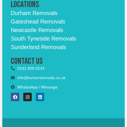
Locations
Durham Removals
Gateshead Removals
Newcastle Removals
South Tyneside Removals
Sunderland Removals
Contact Us
0191 809 0234
info@turtonremovals.co.uk
WhatssApp / Message