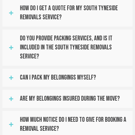
How Do I Get A Quote For My South Tyneside
Removals Service?
Do You Provide Packing Services, And Is It
Included In The South Tyneside Removals
Service?
Can I Pack My Belongings Myself?
Are My Belongings Insured During The Move?
How Much Notice Do I Need To Give For Booking A
Removal Service?