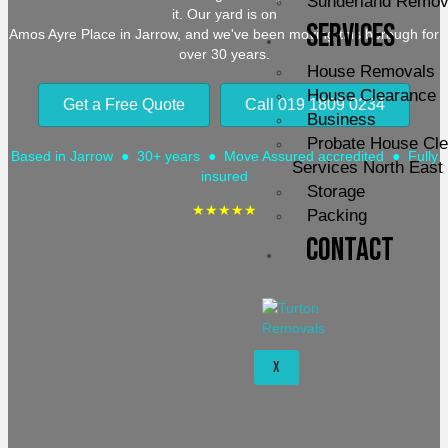
Sunderland Remov
it. Our yard is on
Services
Amos Ayre Place in Jarrow, and we've been moving this borough for
over 30 years.
House Removals
House Clearance
Get a Free Quote
Call 019 1809 0234
Business
Probate House Cl
Based in Jarrow ● 30+ years ● Move Assured accredited ● Fully
Services North East
insured
Storage
★★★★★
Packing
Contact
X