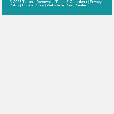
© 2025 Turton's Removals |
Terms & Conditions
|
Privacy
Policy
|
Cookie Policy
|
Website by Pixel Created