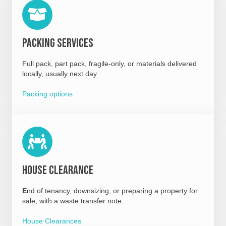
Packing Services
Full pack, part pack, fragile-only, or materials delivered
locally, usually next day.
Packing options
House Clearance
E
nd of tenancy, downsizing, or preparing a property for
sale, with a waste transfer note.
House Clearances