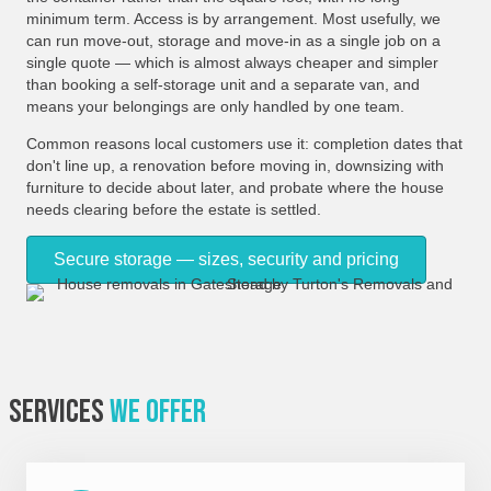
minimum term. Access is by arrangement. Most usefully, we
can run move-out, storage and move-in as a single job on a
single quote — which is almost always cheaper and simpler
than booking a self-storage unit and a separate van, and
means your belongings are only handled by one team.
Common reasons local customers use it: completion dates that
don't line up, a renovation before moving in, downsizing with
furniture to decide about later, and probate where the house
needs clearing before the estate is settled.
Secure storage — sizes, security and pricing
Services
We Offer