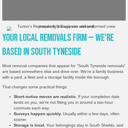
Your Local Removals Firm — We're
Based In South Tyneside
Most removal companies that appear for "South Tyneside removals"
are based somewhere else and drive over. We're a family business
with a yard, a fleet and a storage facility inside the borough.
That changes some practical things:
Short-notice moves are realistic.
If your completion date
lands on you, we're not fitting you in around a two-hour
commute each way.
Surveys happen quickly.
Usually within a few days, often
sooner.
Storage is local.
Your belongings stay in South Shields, and