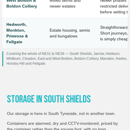
West Boldon &
Mixed semis and
Newer phases o
Boldon Colliery
newer estates
restricted deli
before setting t
Hedworth,
Straightforward 
Monkton,
Estate housing, semis
Short journeys, 
Primrose &
and bungalows
is simply cheape
Fellgate
Covering the whole of NE31 to NE36 — South Shields, Jarrow, Hebburn,
Whitburn, Cleadon, East and West Boldon, Boldon Colliery, Marsden, Harton,
Horsley Hill and Fellgate.
Storage In South Shields
Our storage is here in South Tyneside, not in another town.
Containers are alarmed, dry and CCTV-monitored, priced by
the container rather than the square foot, with no long