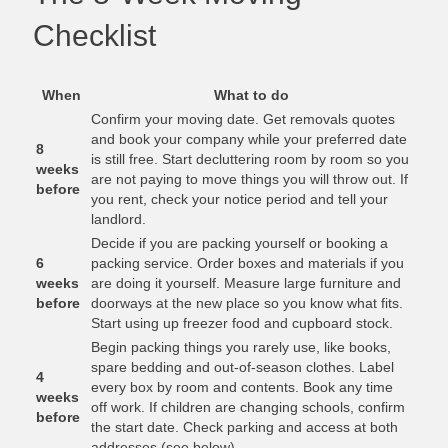
Checklist
When
What to do
Confirm your moving date. Get removals quotes
and book your company while your preferred date
8
is still free. Start decluttering room by room so you
weeks
are not paying to move things you will throw out. If
before
you rent, check your notice period and tell your
landlord.
Decide if you are packing yourself or booking a
6
packing service. Order boxes and materials if you
weeks
are doing it yourself. Measure large furniture and
before
doorways at the new place so you know what fits.
Start using up freezer food and cupboard stock.
Begin packing things you rarely use, like books,
spare bedding and out-of-season clothes. Label
4
every box by room and contents. Book any time
weeks
off work. If children are changing schools, confirm
before
the start date. Check parking and access at both
addresses (see below).