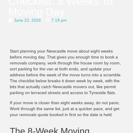
Checklist: 8 Weeks To
Moving Day
June 22, 2026
7:19 pm
Start planning your Newcastle move about eight weeks
before moving day. That gives you enough time to book a
removals company, work through the house room by room,
sort parking for the van at both ends, and update your
address before the week of the move turns into a scramble.
The checklist below breaks it down week by week, with the
bits that actually catch Newcastle movers out, like permit
parking on terraced streets and access to Tyneside flats.
If your move is closer than eight weeks away, do not panic.
Work through the same list, just at a quicker pace, and get
your removals quote booked in first so the date is held.
The 8-Week Moving