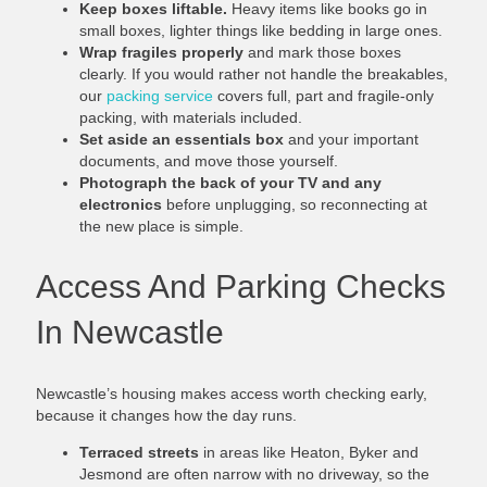
Keep boxes liftable.
Heavy items like books go in
small boxes, lighter things like bedding in large ones.
Wrap fragiles properly
and mark those boxes
clearly. If you would rather not handle the breakables,
our
packing service
covers full, part and fragile-only
packing, with materials included.
Set aside an essentials box
and your important
documents, and move those yourself.
Photograph the back of your TV and any
electronics
before unplugging, so reconnecting at
the new place is simple.
Access And Parking Checks
In Newcastle
Newcastle’s housing makes access worth checking early,
because it changes how the day runs.
Terraced streets
in areas like Heaton, Byker and
Jesmond are often narrow with no driveway, so the