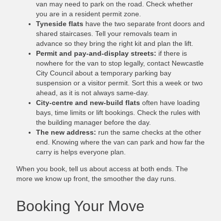
van may need to park on the road. Check whether
you are in a resident permit zone.
Tyneside flats
have the two separate front doors and
shared staircases. Tell your removals team in
advance so they bring the right kit and plan the lift.
Permit and pay-and-display streets:
if there is
nowhere for the van to stop legally, contact Newcastle
City Council about a temporary parking bay
suspension or a visitor permit. Sort this a week or two
ahead, as it is not always same-day.
City-centre and new-build flats
often have loading
bays, time limits or lift bookings. Check the rules with
the building manager before the day.
The new address:
run the same checks at the other
end. Knowing where the van can park and how far the
carry is helps everyone plan.
When you book, tell us about access at both ends. The
more we know up front, the smoother the day runs.
Booking Your Move