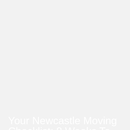
Your Newcastle Moving