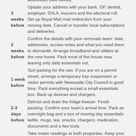
Update your address with your bank, GP, dentist,
3
employer, DVLA, insurers and the electoral roll.
weeks
Set up Royal Mail mail redirection from your
before
moving date. Cancel or transfer local subscriptions
and deliveries.
Confirm the details with your removals team: date,
2
addresses, access notes and what you need them
weeks
to dismantle. Arrange broadband and utilities at
before
the new home. Pack most of the house now,
leaving only daily essentials out.
Sort parking for the van. If you are on a permit
street, arrange a temporary bay suspension or
1 week
visitor permits with Newcastle City Council in good
before
time. Pack everything except a small essentials
box. Back up devices and chargers.
Defrost and drain the fridge-freezer. Finish
2-3
packing. Confirm your team’s arrival time. Pack an
days
overnight bag and a box of moving-day essentials:
before
kettle, mugs, tea, snacks, chargers, medication,
documents and a few tools.
Take meter readings at both properties. Keep your