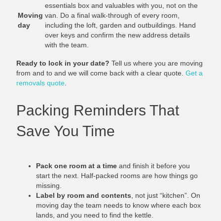
essentials box and valuables with you, not on the
Moving
van. Do a final walk-through of every room,
day
including the loft, garden and outbuildings. Hand
over keys and confirm the new address details
with the team.
Ready to lock in your date?
Tell us where you are moving
from and to and we will come back with a clear quote.
Get a
removals quote
.
Packing Reminders That
Save You Time
Pack one room at a time
and finish it before you
start the next. Half-packed rooms are how things go
missing.
Label by room and contents
, not just “kitchen”. On
moving day the team needs to know where each box
lands, and you need to find the kettle.