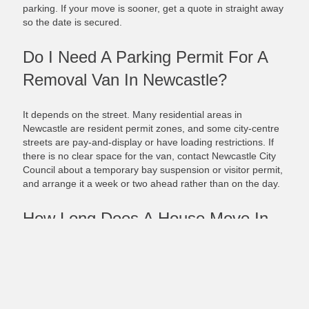
parking. If your move is sooner, get a quote in straight away
so the date is secured.
Do I Need A Parking Permit For A
Removal Van In Newcastle?
It depends on the street. Many residential areas in
Newcastle are resident permit zones, and some city-centre
streets are pay-and-display or have loading restrictions. If
there is no clear space for the van, contact Newcastle City
Council about a temporary bay suspension or visitor permit,
and arrange it a week or two ahead rather than on the day.
How Long Does A House Move In
Newcastle Take?
Most local moves within Newcastle are done in a single day.
The time depends on the size of your home, how much you
are moving, and access at both ends, such as stairs, narrow