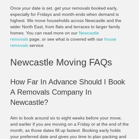
Once your date is set, get your removals booked early,
especially for Fridays and month-ends when demand is
highest. We move households across Newcastle and the
wider North East, from flats and terraces to larger family
homes. You can read more on our
Newcastle
removals
page, or see what is covered with our
house
removals
service.
Newcastle Moving FAQs
How Far In Advance Should I Book
A Removals Company In
Newcastle?
Aim to book around six to eight weeks before your move,
and earlier if you are moving on a Friday or at the end of the
month, as those dates fill up fastest. Booking early holds
your preferred date and gives you time to plan packing and