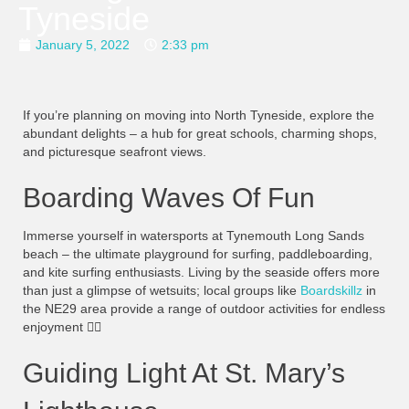
Tyneside
January 5, 2022
2:33 pm
If you’re planning on moving into North Tyneside, explore the
abundant delights – a hub for great schools, charming shops,
and picturesque seafront views.
Boarding Waves Of Fun
Immerse yourself in watersports at Tynemouth Long Sands
beach – the ultimate playground for surfing, paddleboarding,
and kite surfing enthusiasts. Living by the seaside offers more
than just a glimpse of wetsuits; local groups like
Boardskillz
in
the NE29 area provide a range of outdoor activities for endless
enjoyment
🏄‍♀️
Guiding Light At St. Mary’s