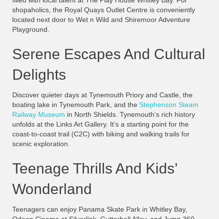
filled with local talent at The Play House Whitley Bay. For
shopaholics, the Royal Quays Outlet Centre is conveniently
located next door to Wet n Wild and Shiremoor Adventure
Playground.
Serene Escapes And Cultural
Delights
Discover quieter days at Tynemouth Priory and Castle, the
boating lake in Tynemouth Park, and the
Stephenson Steam
Railway Museum
in North Shields. Tynemouth’s rich history
unfolds at the Links Art Gallery. It’s a starting point for the
coast-to-coast trail (C2C) with biking and walking trails for
scenic exploration.
Teenage Thrills And Kids’
Wonderland
Teenagers can enjoy Panama Skate Park in Whitley Bay,