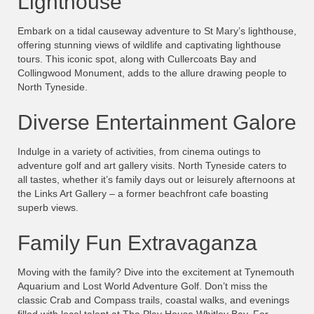
Lighthouse
Embark on a tidal causeway adventure to St Mary’s lighthouse,
offering stunning views of wildlife and captivating lighthouse
tours. This iconic spot, along with Cullercoats Bay and
Collingwood Monument, adds to the allure drawing people to
North Tyneside.
Diverse Entertainment Galore
Indulge in a variety of activities, from cinema outings to
adventure golf and art gallery visits. North Tyneside caters to
all tastes, whether it’s family days out or leisurely afternoons at
the Links Art Gallery – a former beachfront cafe boasting
superb views.
Family Fun Extravaganza
Moving with the family? Dive into the excitement at Tynemouth
Aquarium and Lost World Adventure Golf. Don’t miss the
classic Crab and Compass trails, coastal walks, and evenings