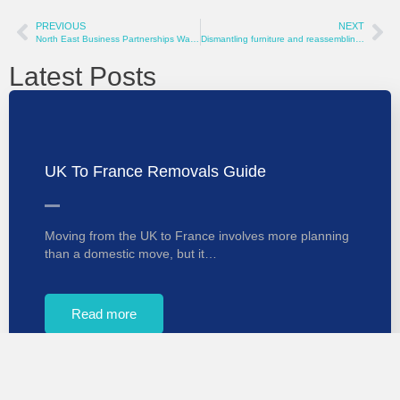
PREVIOUS
NEXT
North East Business Partnerships Wanted
Dismantling furniture and reassembling when moving
Latest Posts
UK To France Removals Guide
Moving from the UK to France involves more planning
than a domestic move, but it…
Read more