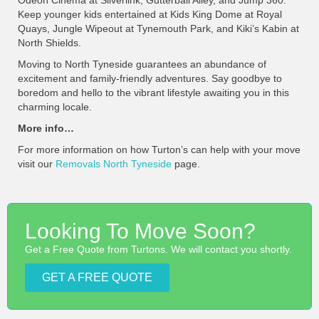
Odeon Cinema at Silverlink, Gutterball Alley, and Jump 360.
Keep younger kids entertained at Kids King Dome at Royal
Quays, Jungle Wipeout at Tynemouth Park, and Kiki’s Kabin at
North Shields.
Moving to North Tyneside guarantees an abundance of
excitement and family-friendly adventures. Say goodbye to
boredom and hello to the vibrant lifestyle awaiting you in this
charming locale.
More info…
For more information on how Turton’s can help with your move
visit our
Removals North Tyneside
page.
Looking To Move Soon?
Get a Free Quote from Turtons. We will contact you shortly.
GET A FREE QUOTE