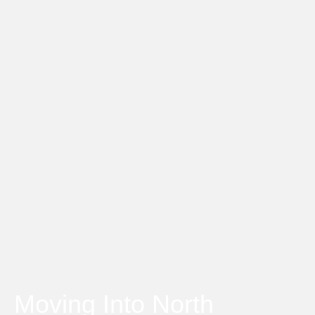
Moving Into North