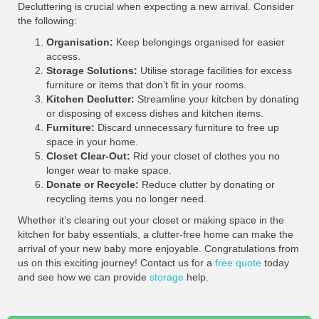
Decluttering is crucial when expecting a new arrival. Consider
the following:
Organisation:
Keep belongings organised for easier
access.
Storage Solutions:
Utilise storage facilities for excess
furniture or items that don’t fit in your rooms.
Kitchen Declutter:
Streamline your kitchen by donating
or disposing of excess dishes and kitchen items.
Furniture:
Discard unnecessary furniture to free up
space in your home.
Closet Clear-Out:
Rid your closet of clothes you no
longer wear to make space.
Donate or Recycle:
Reduce clutter by donating or
recycling items you no longer need.
Whether it’s clearing out your closet or making space in the
kitchen for baby essentials, a clutter-free home can make the
arrival of your new baby more enjoyable. Congratulations from
us on this exciting journey! Contact us for a
free quote
today
and see how we can provide
storage
help.