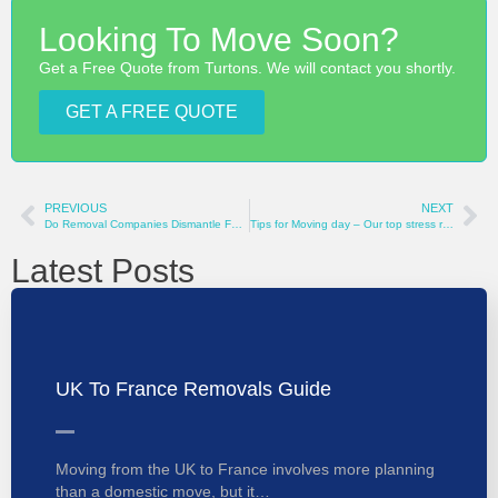
Looking To Move Soon?
Get a Free Quote from Turtons. We will contact you shortly.
GET A FREE QUOTE
PREVIOUS
NEXT
Do Removal Companies Dismantle Furniture?
Tips for Moving day – Our top stress relieving tips
Latest Posts
UK To France Removals Guide
Moving from the UK to France involves more planning
than a domestic move, but it…