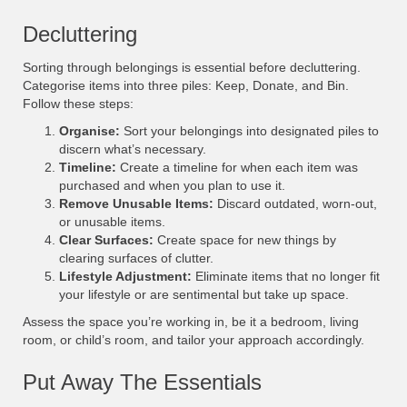
Decluttering
Sorting through belongings is essential before decluttering.
Categorise items into three piles: Keep, Donate, and Bin.
Follow these steps:
Organise:
Sort your belongings into designated piles to
discern what’s necessary.
Timeline:
Create a timeline for when each item was
purchased and when you plan to use it.
Remove Unusable Items:
Discard outdated, worn-out,
or unusable items.
Clear Surfaces:
Create space for new things by
clearing surfaces of clutter.
Lifestyle Adjustment:
Eliminate items that no longer fit
your lifestyle or are sentimental but take up space.
Assess the space you’re working in, be it a bedroom, living
room, or child’s room, and tailor your approach accordingly.
Put Away The Essentials