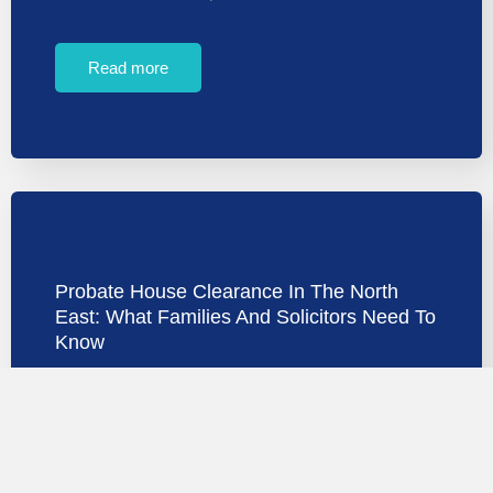
Read more
Probate House Clearance In The North
East: What Families And Solicitors Need To
Know
Probate house clearance in the North East is one of
the most emotionally demanding tasks…