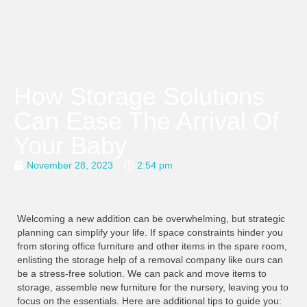
How Storage Solutions
Can Ease The Arrival Of
Your Baby
November 28, 2023
2:54 pm
Welcoming a new addition can be overwhelming, but strategic
planning can simplify your life. If space constraints hinder you
from storing office furniture and other items in the spare room,
enlisting the storage help of a removal company like ours can
be a stress-free solution. We can pack and move items to
storage, assemble new furniture for the nursery, leaving you to
focus on the essentials. Here are additional tips to guide you: