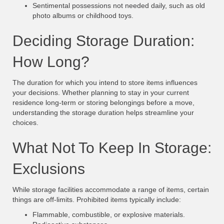
Sentimental possessions not needed daily, such as old
photo albums or childhood toys.
Deciding Storage Duration:
How Long?
The duration for which you intend to store items influences
your decisions. Whether planning to stay in your current
residence long-term or storing belongings before a move,
understanding the storage duration helps streamline your
choices.
What Not To Keep In Storage:
Exclusions
While storage facilities accommodate a range of items, certain
things are off-limits. Prohibited items typically include:
Flammable, combustible, or explosive materials.