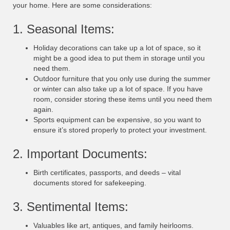
your home. Here are some considerations:
1. Seasonal Items:
Holiday decorations can take up a lot of space, so it
might be a good idea to put them in storage until you
need them.
Outdoor furniture that you only use during the summer
or winter can also take up a lot of space. If you have
room, consider storing these items until you need them
again.
Sports equipment can be expensive, so you want to
ensure it’s stored properly to protect your investment.
2. Important Documents:
Birth certificates, passports, and deeds – vital
documents stored for safekeeping.
3. Sentimental Items:
Valuables like art, antiques, and family heirlooms.