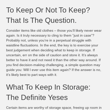
To Keep Or Not To Keep?
That Is The Question.
Consider items like old clothes – those you’ll likely never wear
again. Is it truly necessary to cling to them “just in case”?
Probably not, unless you’re in a perpetual struggle with
waistline fluctuations. In the end, the key is to exercise your
best judgement when deciding what to keep in storage. If
uncertain, err on the side of caution and store it. It’s always
better to have it and not need it than the other way around. If
you find decision-making challenging, a simple question may
guide you: Will I ever use this item again? If the answer is no,
it’s likely best to part ways with it.
What To Keep In Storage:
The Definite Yeses
Certain items are worthy of storage space, freeing up room in