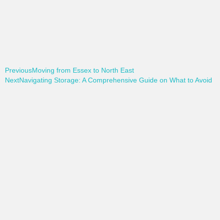
Previous
Moving from Essex to North East
Next
Navigating Storage: A Comprehensive Guide on What to Avoid