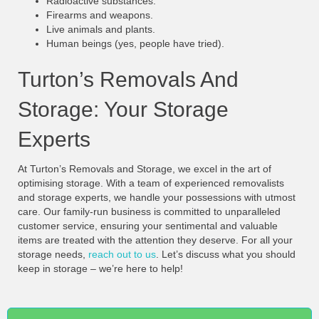
Radioactive substances.
Firearms and weapons.
Live animals and plants.
Human beings (yes, people have tried).
Turton’s Removals And
Storage: Your Storage
Experts
At Turton’s Removals and Storage, we excel in the art of
optimising storage. With a team of experienced removalists
and storage experts, we handle your possessions with utmost
care. Our family-run business is committed to unparalleled
customer service, ensuring your sentimental and valuable
items are treated with the attention they deserve. For all your
storage needs,
reach out to us
. Let’s discuss what you should
keep in storage – we’re here to help!