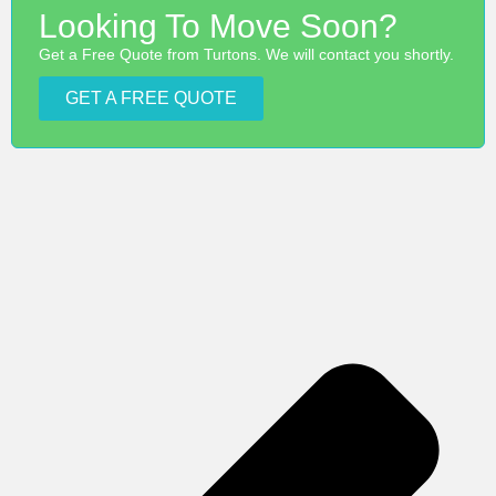
Looking To Move Soon?
Get a Free Quote from Turtons. We will contact you shortly.
GET A FREE QUOTE