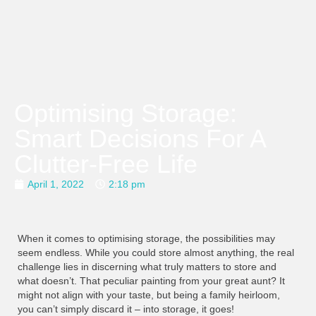
Optimising Storage:
Smart Decisions For A
Clutter-Free Life
April 1, 2022
2:18 pm
When it comes to optimising storage, the possibilities may
seem endless. While you could store almost anything, the real
challenge lies in discerning what truly matters to store and
what doesn’t. That peculiar painting from your great aunt? It
might not align with your taste, but being a family heirloom,
you can’t simply discard it – into storage, it goes!