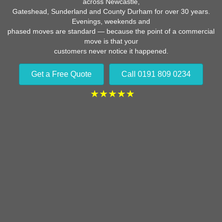
across Newcastle,
Gateshead, Sunderland and County Durham for over 30 years.
Evenings, weekends and
phased moves are standard — because the point of a commercial
move is that your
customers never notice it happened.
Get a Free Quote
Call 0191 809 0234
★★★★★