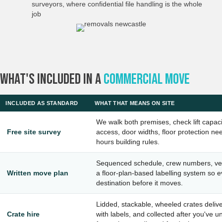
surveyors, where confidential file handling is the whole
job
What's Included In A
Commercial Move
INCLUDED AS STANDARD
WHAT THAT MEANS ON SITE
We walk both premises, check lift capaci
Free site survey
access, door widths, floor protection ne
hours building rules.
Sequenced schedule, crew numbers, veh
Written move plan
a floor-plan-based labelling system so e
destination before it moves.
Lidded, stackable, wheeled crates deliv
Crate hire
with labels, and collected after you've 