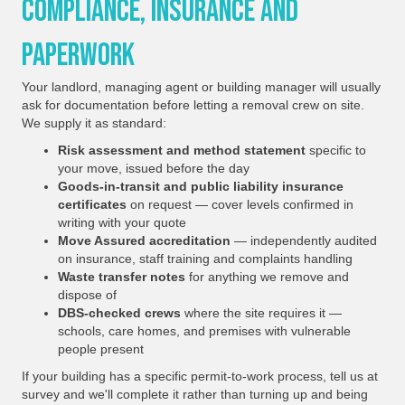
Compliance, Insurance And
Paperwork
Your landlord, managing agent or building manager will usually
ask for documentation before letting a removal crew on site.
We supply it as standard:
Risk assessment and method statement
specific to
your move, issued before the day
Goods-in-transit and public liability insurance
certificates
on request — cover levels confirmed in
writing with your quote
Move Assured accreditation
— independently audited
on insurance, staff training and complaints handling
Waste transfer notes
for anything we remove and
dispose of
DBS-checked crews
where the site requires it —
schools, care homes, and premises with vulnerable
people present
If your building has a specific permit-to-work process, tell us at
survey and we'll complete it rather than turning up and being