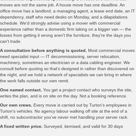
moves are not the same job. A house move has one deadline. An
office move has a landlord, a managing agent, a lease end date, an IT
dependency, staff who need desks on Monday, and a dilapidations
schedule. We'd strongly advise using a mover with commercial
experience rather than a domestic firm taking on a bigger van — the
losses from getting it wrong aren't the furniture, they're the days you
can't trade.
A consultation before anything is quoted.
Most commercial moves
need specialist input — IT decommissioning, server relocation,
machinery, sometimes an electrician or a data cabling engineer. We
consult before quoting so that's designed in rather than discovered on
the night, and we hold a network of specialists we can bring in where
the work falls outside our own remit.
One named contact.
You get a project contact who surveys the site,
writes the plan, and is on site on the day. Not a booking reference.
Our own crews.
Every move is carried out by Turton's employees in
Turton's vehicles. No agency labour walking off site at the end of a
shift, no subcontractor you've never met handling your server rack.
A fixed written price.
Surveyed, itemised, and valid for 30 days