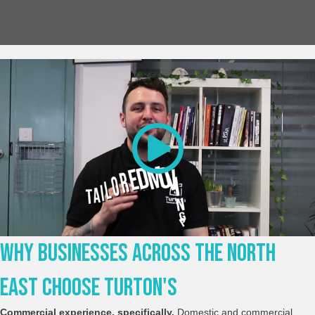
Why Businesses Across The North
East Choose Turton's
Commercial experience, specifically.
Domestic and commercial