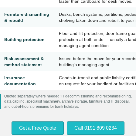
faster than cardboard for desk moves.
Furniture dismantling
Desks, bench systems, partitions, pedes
& rebuild
shelving taken down and rebuilt to your 
Floor and lift protection, door frame gu
Building protection
protection at both ends — usually a land
managing agent condition.
Risk assessment &
Issued before the move for your record
method statement
building's managing agent.
Insurance
Goods-in-transit and public liability certi
documentation
on request for your landlord or facilities
Quoted separately where needed: IT decommissioning and recommissioning,
data cabling, specialist machinery, archive storage, furniture and IT disposal,
and out-of-hours premiums for bank holidays.
Get a Free Quote
Call 0191 809 0234