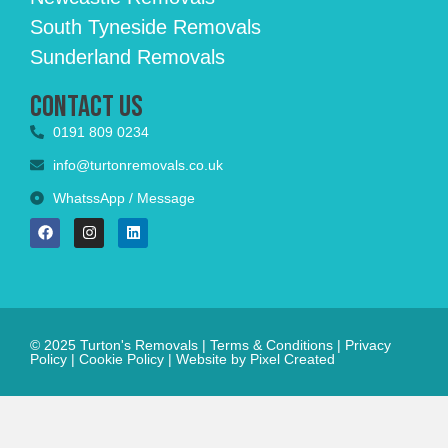
South Tyneside Removals
Sunderland Removals
Contact Us
0191 809 0234
info@turtonremovals.co.uk
WhatssApp / Message
© 2025 Turton's Removals |
Terms & Conditions
|
Privacy
Policy
|
Cookie Policy
|
Website by Pixel Created