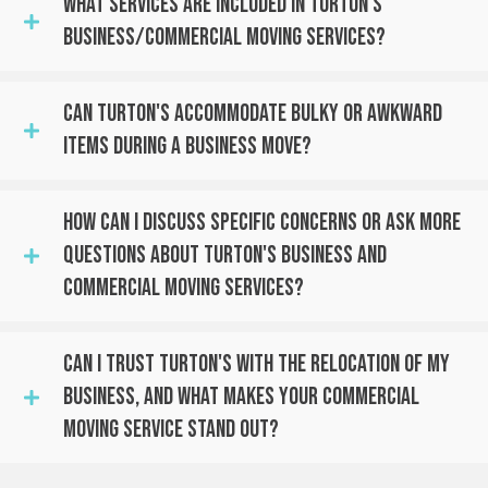
What Services Are Included In Turton's
Business/Commercial Moving Services?
Can Turton's Accommodate Bulky Or Awkward
Items During A Business Move?
How Can I Discuss Specific Concerns Or Ask More
Questions About Turton's Business And
Commercial Moving Services?
Can I Trust Turton's With The Relocation Of My
Business, And What Makes Your Commercial
Moving Service Stand Out?