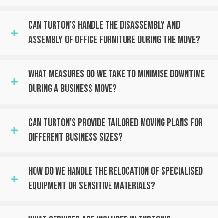
Can Turton's Handle The Disassembly And
Assembly Of Office Furniture During The Move?
What Measures Do We Take To Minimise Downtime
During A Business Move?
Can Turton's Provide Tailored Moving Plans For
Different Business Sizes?
How Do We Handle The Relocation Of Specialised
Equipment Or Sensitive Materials?