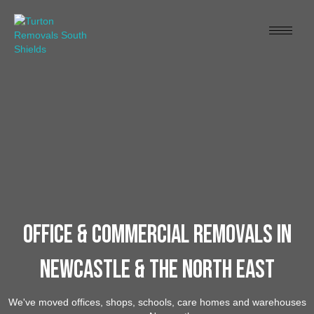
Office & Commercial Removals In
Newcastle & The North East
We've moved offices, shops, schools, care homes and warehouses