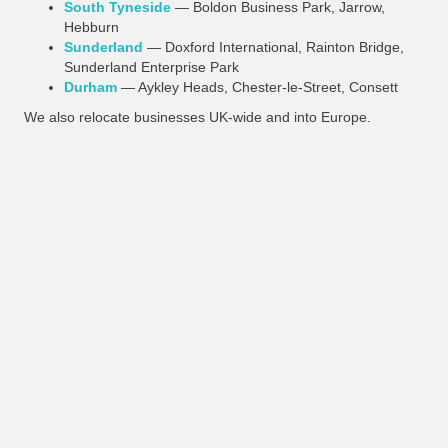
South Tyneside
— Boldon Business Park, Jarrow,
Hebburn
Sunderland
— Doxford International, Rainton Bridge,
Sunderland Enterprise Park
Durham
— Aykley Heads, Chester-le-Street, Consett
We also relocate businesses UK-wide and into Europe.