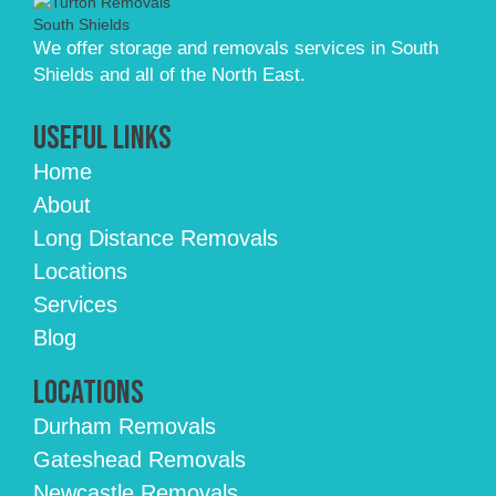
We offer storage and removals services in South
Shields and all of the North East.
Useful Links
Home
About
Long Distance Removals
Locations
Services
Blog
Locations
Durham Removals
Gateshead Removals
Newcastle Removals