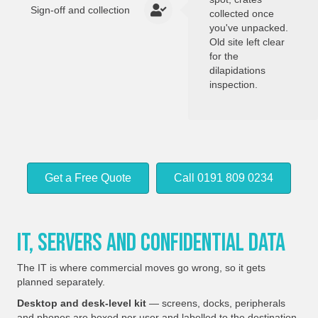
Sign-off and collection
collected once
you've unpacked.
Old site left clear
for the
dilapidations
inspection.
Get a Free Quote
Call 0191 809 0234
IT, Servers And Confidential Data
The IT is where commercial moves go wrong, so it gets
planned separately.
Desktop and desk-level kit
— screens, docks, peripherals
and phones are boxed per user and labelled to the destination