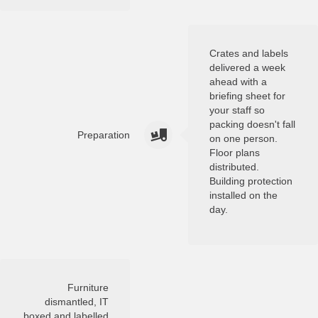
Crates and labels
delivered a week
ahead with a
briefing sheet for
your staff so
packing doesn't fall
Preparation
on one person.
Floor plans
distributed.
Building protection
installed on the
day.
Furniture
dismantled, IT
boxed and labelled