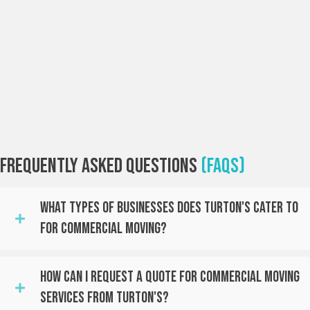
Frequently Asked Questions
(FAQs)
What Types Of Businesses Does Turton's Cater To
For Commercial Moving?
How Can I Request A Quote For Commercial Moving
Services From Turton's?