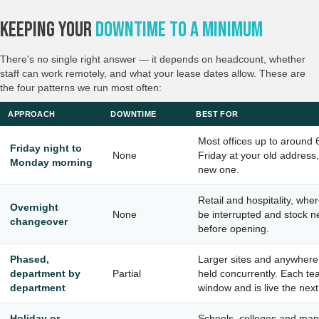
Keeping Your
Downtime To A Minimum
There's no single right answer — it depends on headcount, whether
staff can work remotely, and what your lease dates allow. These are
the four patterns we run most often:
APPROACH
DOWNTIME
BEST FOR
Most offices up to around 
Friday night to
None
Friday at your old addres
Monday morning
new one.
Retail and hospitality, whe
Overnight
None
be interrupted and stock n
changeover
before opening.
Phased,
Larger sites and anywhere
department by
Partial
held concurrently. Each te
department
window and is live the nex
Holiday or
Schools, colleges and man