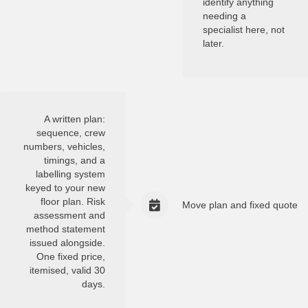
identify anything
needing a
specialist here, not
later.
A written plan:
sequence, crew
numbers, vehicles,
timings, and a
labelling system
keyed to your new
floor plan. Risk
Move plan and fixed quote
assessment and
method statement
issued alongside.
One fixed price,
itemised, valid 30
days.