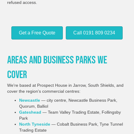
refused access.
Get a Free Quote
Call 0191 809 0234
Areas And Business Parks We
Cover
We're based at Prospect House in Jarrow, South Shields, and
cover the region's commercial centres:
Newcastle
— city centre, Newcastle Business Park,
Quorum, Balliol
Gateshead
— Team Valley Trading Estate, Follingsby
Park
North Tyneside
— Cobalt Business Park, Tyne Tunnel
Trading Estate