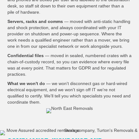
desk, so staff sit down to their own equipment rather than a
pile of hardware.
Servers, racks and comms
— moved with anti-static handling
and shock protection, and always coordinated with your IT
provider on shutdown and power-up sequence. Where the
work needs a qualified engineer rather than a mover, we bring
one in from our specialist network or work alongside yours.
Confidential files
— moved in sealed, numbered crates with a
chain-of-custody record, so you can evidence where every file
was at every point. That matters for GDPR and for regulated
practices.
What we won't do
— we won't disconnect gas or hard-wired
electrical equipment, and we won't sign off IT we're not
qualified to certify. We'll tell you which specialists you need and
coordinate them.