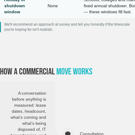
shutdown
None
fixed annual shutdown. Bo
window
— these windows fill fast.
We'll recommend an approach at survey and tell you honestly if the timescale
you're hoping for isn't realistic.
How A Commercial
Move Works
A conversation
before anything is
measured: lease
dates, headcount,
what's coming and
what's being
disposed of, IT
Consultation