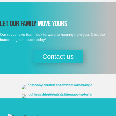
Let Our Family
Move Yours
Our responsive team look forward to hearing from you. Click the
button to get in touch today!
Contact us