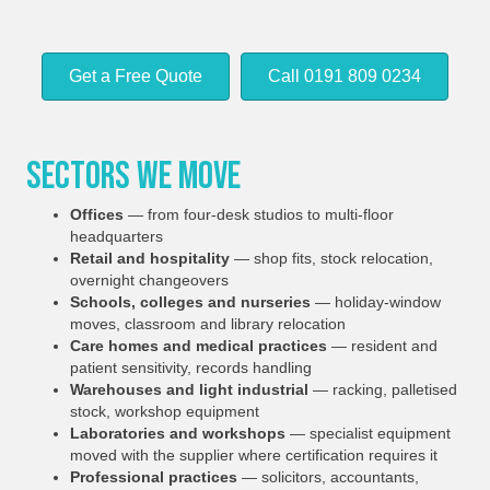
Get a Free Quote
Call 0191 809 0234
Sectors We Move
Offices
— from four-desk studios to multi-floor
headquarters
Retail and hospitality
— shop fits, stock relocation,
overnight changeovers
Schools, colleges and nurseries
— holiday-window
moves, classroom and library relocation
Care homes and medical practices
— resident and
patient sensitivity, records handling
Warehouses and light industrial
— racking, palletised
stock, workshop equipment
Laboratories and workshops
— specialist equipment
moved with the supplier where certification requires it
Professional practices
— solicitors, accountants,