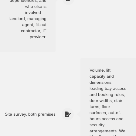
dependencies, and
who else is
involved —
landlord, managing
agent, fit-out
contractor, IT
provider.
Volume, lift
capacity and
dimensions,
loading bay access
and booking rules,
door widths, stair
turns, floor
surfaces, out-of-
Site survey, both premises
hours access and
security
arrangements. We