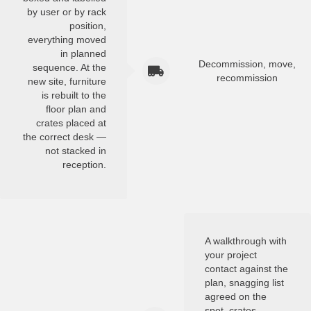
by user or by rack
position,
everything moved
in planned
Decommission, move,
sequence. At the
recommission
new site, furniture
is rebuilt to the
floor plan and
crates placed at
the correct desk —
not stacked in
reception.
A walkthrough with
your project
contact against the
plan, snagging list
agreed on the
spot, crates