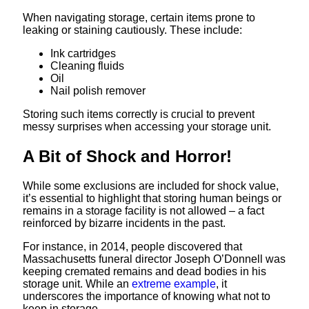
When navigating storage, certain items prone to
leaking or staining cautiously. These include:
Ink cartridges
Cleaning fluids
Oil
Nail polish remover
Storing such items correctly is crucial to prevent
messy surprises when accessing your storage unit.
A Bit of Shock and Horror!
While some exclusions are included for shock value,
it’s essential to highlight that storing human beings or
remains in a storage facility is not allowed – a fact
reinforced by bizarre incidents in the past.
For instance, in 2014, people discovered that
Massachusetts funeral director Joseph O’Donnell was
keeping cremated remains and dead bodies in his
storage unit. While an
extreme example
, it
underscores the importance of knowing what not to
keep in storage.