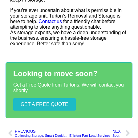
If you’re ever uncertain about what is permissible in
your storage unit, Turton’s Removal and Storage is
here to help.
Contact us
for a friendly chat before
attempting to store anything questionable.
As storage experts, we have a deep understanding of
the business, ensuring a hassle-free storage
experience. Better safe than sorry!
Looking to move soon?
Get a Free Quote from Turtons. We will contact you
shortly.
GET A FREE QUOTE
PREVIOUS
NEXT
Optimising Storage: Smart Decisions for a Clutter-Free Life
Efficient Part Load Services: South Shields to London and Essex