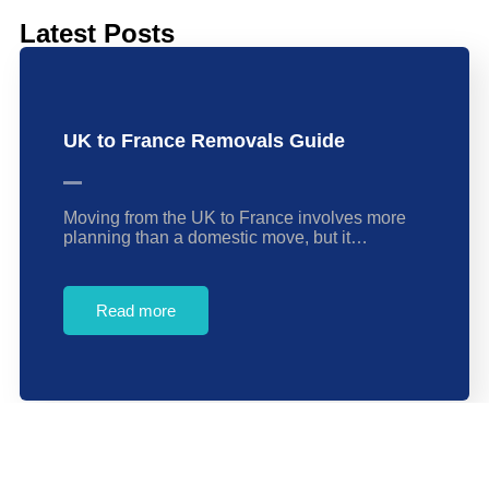
Latest Posts
UK to France Removals Guide
Moving from the UK to France involves more
planning than a domestic move, but it…
Read more