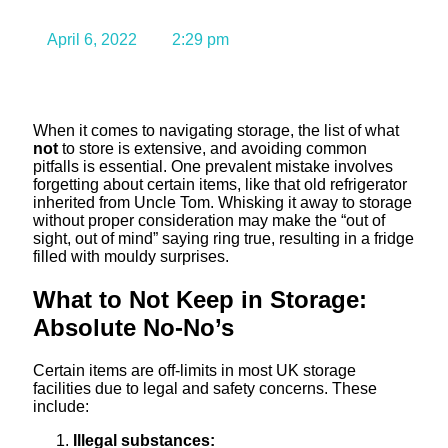
What to Avoid
April 6, 2022
2:29 pm
When it comes to navigating storage, the list of what
not
to store is extensive, and avoiding common
pitfalls is essential. One prevalent mistake involves
forgetting about certain items, like that old refrigerator
inherited from Uncle Tom. Whisking it away to storage
without proper consideration may make the “out of
sight, out of mind” saying ring true, resulting in a fridge
filled with mouldy surprises.
What to Not Keep in Storage:
Absolute No-No’s
Certain items are off-limits in most UK storage
facilities due to legal and safety concerns. These
include:
Illegal substances: