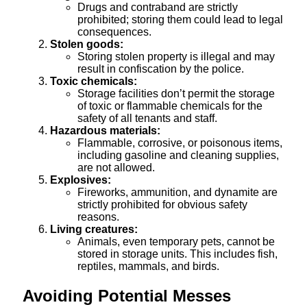
Drugs and contraband are strictly
prohibited; storing them could lead to legal
consequences.
Stolen goods:
Storing stolen property is illegal and may
result in confiscation by the police.
Toxic chemicals:
Storage facilities don’t permit the storage
of toxic or flammable chemicals for the
safety of all tenants and staff.
Hazardous materials:
Flammable, corrosive, or poisonous items,
including gasoline and cleaning supplies,
are not allowed.
Explosives:
Fireworks, ammunition, and dynamite are
strictly prohibited for obvious safety
reasons.
Living creatures:
Animals, even temporary pets, cannot be
stored in storage units. This includes fish,
reptiles, mammals, and birds.
Avoiding Potential Messes