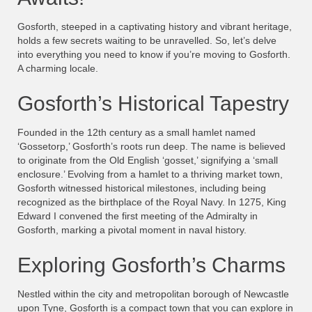
Gosforth, steeped in a captivating history and vibrant heritage,
holds a few secrets waiting to be unravelled. So, let’s delve
into everything you need to know if you’re moving to Gosforth.
A charming locale.
Gosforth’s Historical Tapestry
Founded in the 12th century as a small hamlet named
‘Gossetorp,’ Gosforth’s roots run deep. The name is believed
to originate from the Old English ‘gosset,’ signifying a ‘small
enclosure.’ Evolving from a hamlet to a thriving market town,
Gosforth witnessed historical milestones, including being
recognized as the birthplace of the Royal Navy. In 1275, King
Edward I convened the first meeting of the Admiralty in
Gosforth, marking a pivotal moment in naval history.
Exploring Gosforth’s Charms
Nestled within the city and metropolitan borough of Newcastle
upon Tyne, Gosforth is a compact town that you can explore in