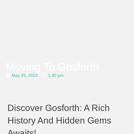
Moving To Gosforth
May 29, 2022
1:40 pm
Discover Gosforth: A Rich
History And Hidden Gems
Awaits!