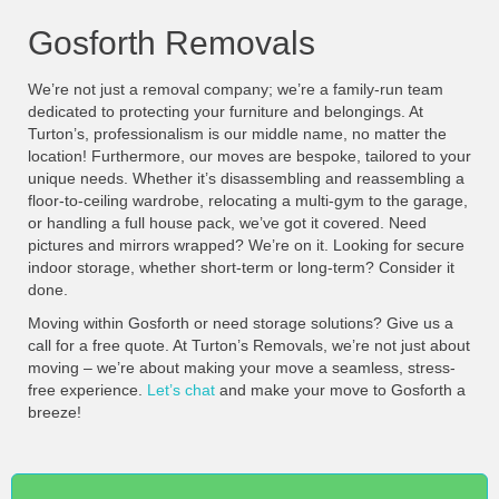
Gosforth Removals
We’re not just a removal company; we’re a family-run team
dedicated to protecting your furniture and belongings. At
Turton’s, professionalism is our middle name, no matter the
location! Furthermore, our moves are bespoke, tailored to your
unique needs. Whether it’s disassembling and reassembling a
floor-to-ceiling wardrobe, relocating a multi-gym to the garage,
or handling a full house pack, we’ve got it covered. Need
pictures and mirrors wrapped? We’re on it. Looking for secure
indoor storage, whether short-term or long-term? Consider it
done.
Moving within Gosforth or need storage solutions? Give us a
call for a free quote. At Turton’s Removals, we’re not just about
moving – we’re about making your move a seamless, stress-
free experience.
Let’s chat
and make your move to Gosforth a
breeze!