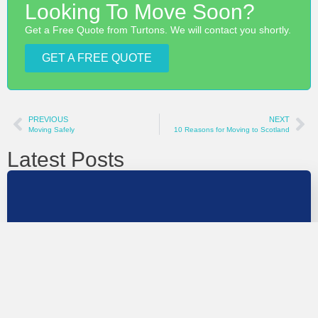
Looking To Move Soon?
Get a Free Quote from Turtons. We will contact you shortly.
GET A FREE QUOTE
PREVIOUS
NEXT
Moving Safely
10 Reasons for Moving to Scotland
Latest Posts
UK To France Removals Guide
Moving from the UK to France involves more planning
than a domestic move, but it…