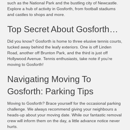
such as the National Park and the bustling city of Newcastle.
Explore a hub of activity in Gosforth, from football stadiums
and castles to shops and more.
Top Secret About Gosforth…
Did you know? Gosforth is home to three elusive tennis courts,
tucked away behind the leafy exteriors. One is off Linden
Road, another off Brunton Park, and the third is just off
Hollywood Avenue. Tennis enthusiasts, take note if you’re
moving to Gosforth!
Navigating Moving To
Gosforth: Parking Tips
Moving to Gosforth? Brace yourself for the occasional parking
challenge. We always recommend giving your neighbours a
heads-up about your moving date. While our fantastic removal
crew will inform them on the day, a little advance notice never
hurts.