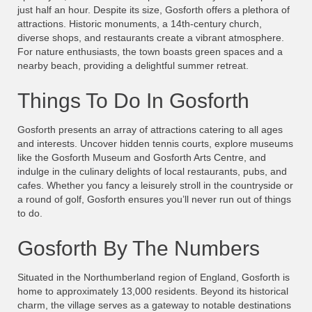
just half an hour. Despite its size, Gosforth offers a plethora of
attractions. Historic monuments, a 14th-century church,
diverse shops, and restaurants create a vibrant atmosphere.
For nature enthusiasts, the town boasts green spaces and a
nearby beach, providing a delightful summer retreat.
Things To Do In Gosforth
Gosforth presents an array of attractions catering to all ages
and interests. Uncover hidden tennis courts, explore museums
like the Gosforth Museum and Gosforth Arts Centre, and
indulge in the culinary delights of local restaurants, pubs, and
cafes. Whether you fancy a leisurely stroll in the countryside or
a round of golf, Gosforth ensures you’ll never run out of things
to do.
Gosforth By The Numbers
Situated in the Northumberland region of England, Gosforth is
home to approximately 13,000 residents. Beyond its historical
charm, the village serves as a gateway to notable destinations