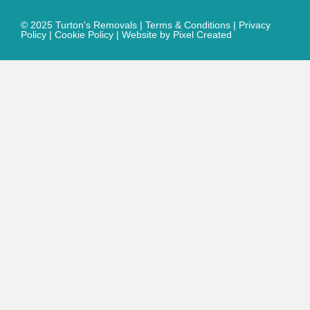
© 2025 Turton's Removals |
Terms & Conditions
|
Privacy
Policy
|
Cookie Policy
|
Website by Pixel Created