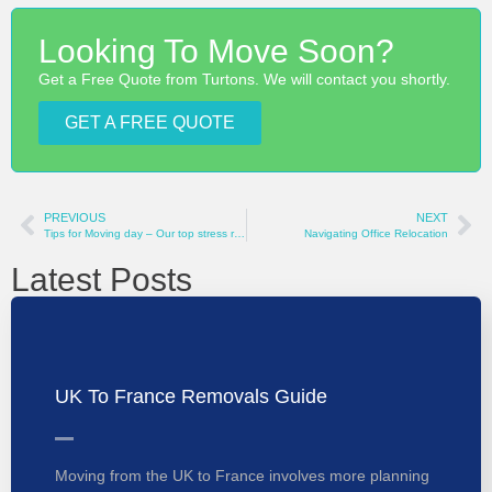
Looking To Move Soon?
Get a Free Quote from Turtons. We will contact you shortly.
GET A FREE QUOTE
PREVIOUS
NEXT
Tips for Moving day – Our top stress relieving tips
Navigating Office Relocation
Latest Posts
UK To France Removals Guide
Moving from the UK to France involves more planning