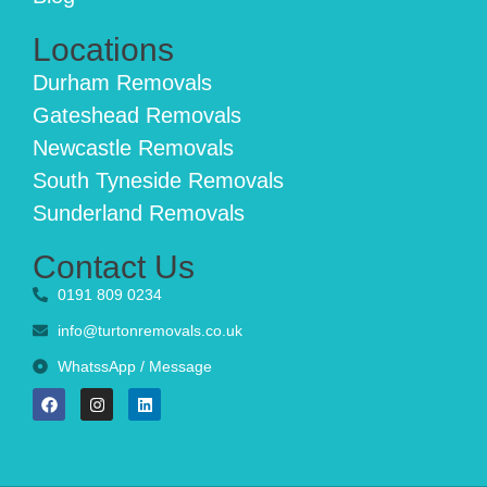
Locations
Durham Removals
Gateshead Removals
Newcastle Removals
South Tyneside Removals
Sunderland Removals
Contact Us
0191 809 0234
info@turtonremovals.co.uk
WhatssApp / Message