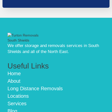
We offer storage and removals services in South
Shields and all of the North East.
Useful Links
Home
About
Long Distance Removals
Locations
Services
Blog