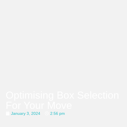
Optimising Box Selection
For Your Move
January 3, 2024
2:56 pm