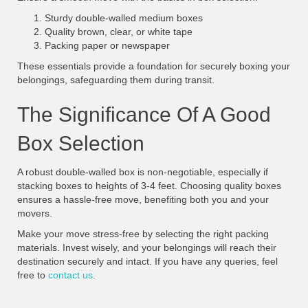
Sturdy double-walled medium boxes
Quality brown, clear, or white tape
Packing paper or newspaper
These essentials provide a foundation for securely boxing your
belongings, safeguarding them during transit.
The Significance Of A Good
Box Selection
A robust double-walled box is non-negotiable, especially if
stacking boxes to heights of 3-4 feet. Choosing quality boxes
ensures a hassle-free move, benefiting both you and your
movers.
Make your move stress-free by selecting the right packing
materials. Invest wisely, and your belongings will reach their
destination securely and intact. If you have any queries, feel
free to
contact us
.