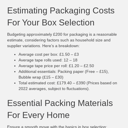
Estimating Packaging Costs
For Your Box Selection
Budgeting approximately £200 for packaging is a reasonable
estimate, considering factors such as household size and
supplier variations. Here’s a breakdown:
Average cost per box: £1.50 – £3
Average tape rolls used: 12 – 18
Average tape price per roll: £1.20 – £2.50
Additional essentials: Packing paper (Free – £15),
Bubble wrap (£15 – £30)
Total estimated cost: £179.40 – £390 (Prices based on
2022 averages, subject to fluctuations).
Essential Packing Materials
For Every Home
Ensure a smooth move with the basics in box selection: