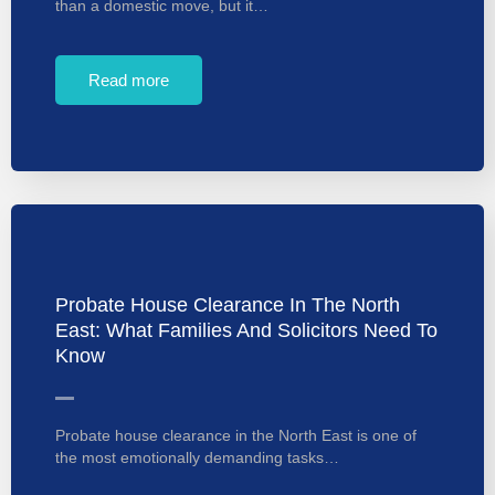
than a domestic move, but it…
Read more
Probate House Clearance In The North
East: What Families And Solicitors Need To
Know
Probate house clearance in the North East is one of
the most emotionally demanding tasks…