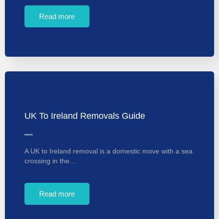
Read more
UK To Ireland Removals Guide
A UK to Ireland removal is a domestic move with a sea
crossing in the…
Read more