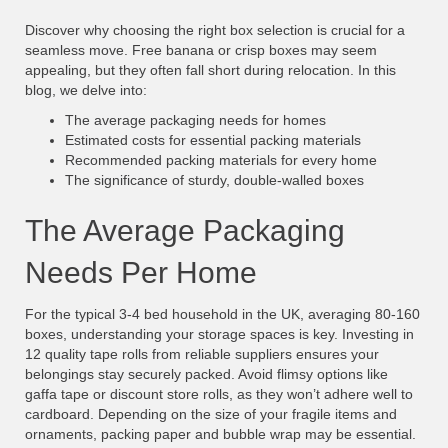
Discover why choosing the right box selection is crucial for a
seamless move. Free banana or crisp boxes may seem
appealing, but they often fall short during relocation. In this
blog, we delve into:
The average packaging needs for homes
Estimated costs for essential packing materials
Recommended packing materials for every home
The significance of sturdy, double-walled boxes
The Average Packaging
Needs Per Home
For the typical 3-4 bed household in the UK, averaging 80-160
boxes, understanding your storage spaces is key. Investing in
12 quality tape rolls from reliable suppliers ensures your
belongings stay securely packed. Avoid flimsy options like
gaffa tape or discount store rolls, as they won’t adhere well to
cardboard. Depending on the size of your fragile items and
ornaments, packing paper and bubble wrap may be essential.