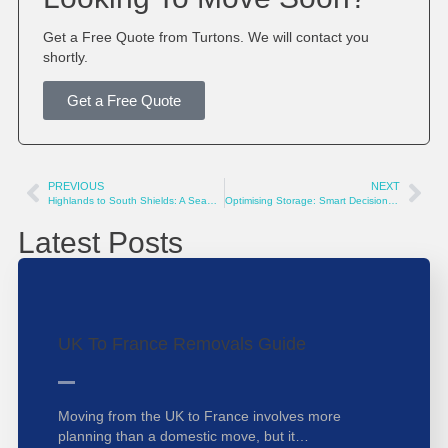
Get a Free Quote from Turtons. We will contact you
shortly.
Get a Free Quote
PREVIOUS
NEXT
Highlands to South Shields: A Seamless Relocation Journey 🚚🏡
Optimising Storage: Smart Decisions for a Clutter-Free Life
Latest Posts
UK To France Removals Guide
Moving from the UK to France involves more
planning than a domestic move, but it…