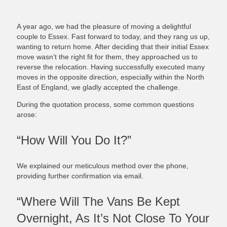
A year ago, we had the pleasure of moving a delightful
couple to Essex. Fast forward to today, and they rang us up,
wanting to return home. After deciding that their initial Essex
move wasn’t the right fit for them, they approached us to
reverse the relocation. Having successfully executed many
moves in the opposite direction, especially within the North
East of England, we gladly accepted the challenge.
During the quotation process, some common questions
arose:
“How Will You Do It?”
We explained our meticulous method over the phone,
providing further confirmation via email.
“Where Will The Vans Be Kept
Overnight, As It’s Not Close To Your