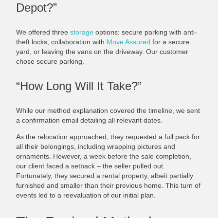
Depot?”
We offered three
storage
options: secure parking with anti-
theft locks, collaboration with
Move Assured
for a secure
yard, or leaving the vans on the driveway. Our customer
chose secure parking.
“How Long Will It Take?”
While our method explanation covered the timeline, we sent
a confirmation email detailing all relevant dates.
As the relocation approached, they requested a full pack for
all their belongings, including wrapping pictures and
ornaments. However, a week before the sale completion,
our client faced a setback – the seller pulled out.
Fortunately, they secured a rental property, albeit partially
furnished and smaller than their previous home. This turn of
events led to a reevaluation of our initial plan.