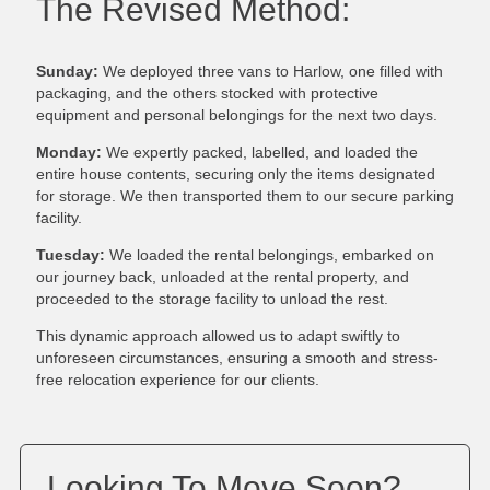
The Revised Method:
Sunday:
We deployed three vans to Harlow, one filled with
packaging, and the others stocked with protective
equipment and personal belongings for the next two days.
Monday:
We expertly packed, labelled, and loaded the
entire house contents, securing only the items designated
for storage. We then transported them to our secure parking
facility.
Tuesday:
We loaded the rental belongings, embarked on
our journey back, unloaded at the rental property, and
proceeded to the storage facility to unload the rest.
This dynamic approach allowed us to adapt swiftly to
unforeseen circumstances, ensuring a smooth and stress-
free relocation experience for our clients.
Looking To Move Soon?