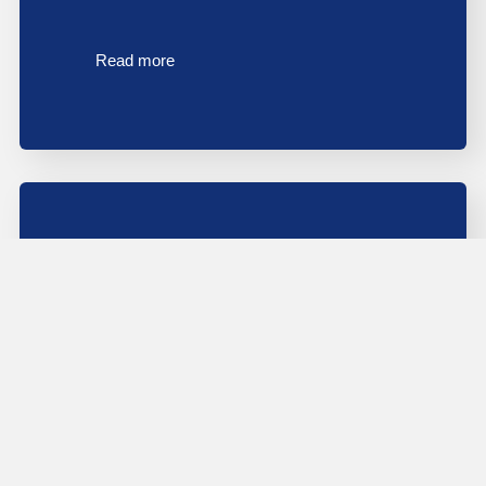
Read more
Probate House Clearance In The North
East: What Families And Solicitors Need
To Know
Probate house clearance in the North East is one of
the most emotionally demanding tasks…