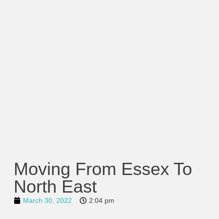
Moving From Essex To
North East
March 30, 2022
2:04 pm