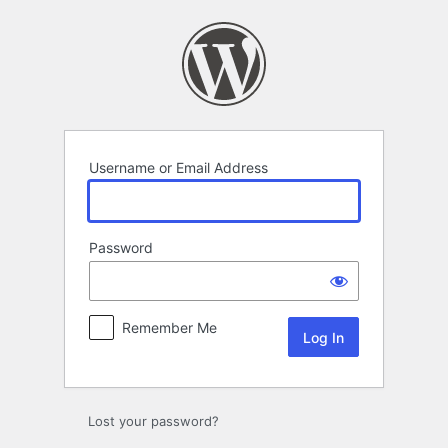
Log
In
Username or Email Address
Password
Remember Me
Lost your password?