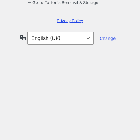
← Go to Turton's Removal & Storage
Privacy Policy
Language