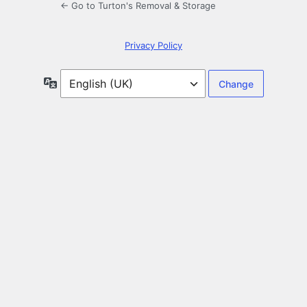
← Go to Turton's Removal & Storage
Privacy Policy
Language