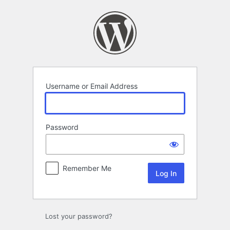
Log
In
Username or Email Address
Password
Remember Me
Lost your password?