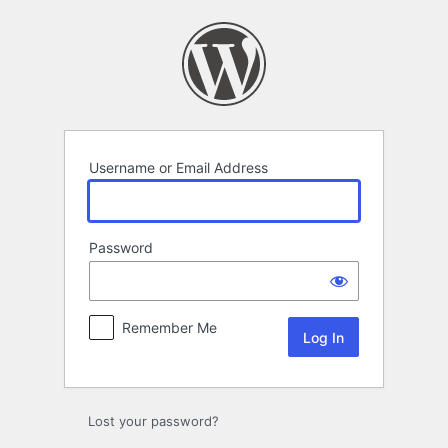
Log
In
Username or Email Address
Password
Remember Me
Lost your password?