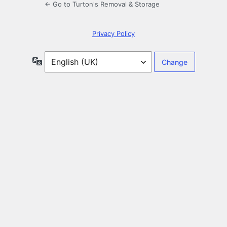
← Go to Turton's Removal & Storage
Privacy Policy
Language