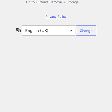
← Go to Turton's Removal & Storage
Privacy Policy
Language