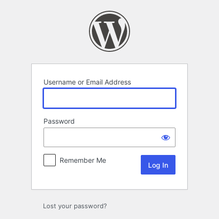
Log
In
Username or Email Address
Password
Remember Me
Lost your password?