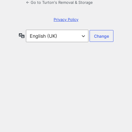
← Go to Turton's Removal & Storage
Privacy Policy
Language