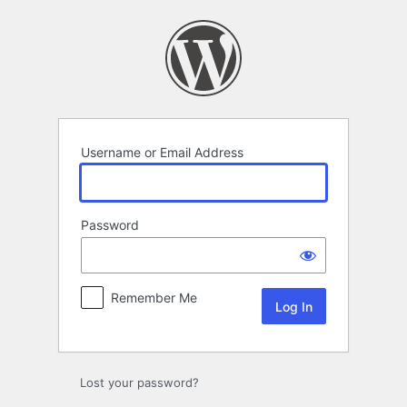
Log
In
Username or Email Address
Password
Remember Me
Lost your password?